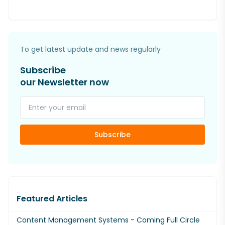
To get latest update and news regularly
Subscribe
our Newsletter now
Subscribe
Featured Articles
Content Management Systems - Coming Full Circle