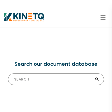
Search our document database