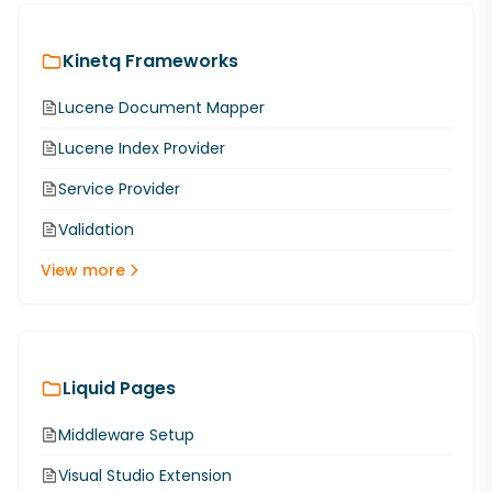
Kinetq Frameworks
Lucene Document Mapper
Lucene Index Provider
Service Provider
Validation
View more
Liquid Pages
Middleware Setup
Visual Studio Extension