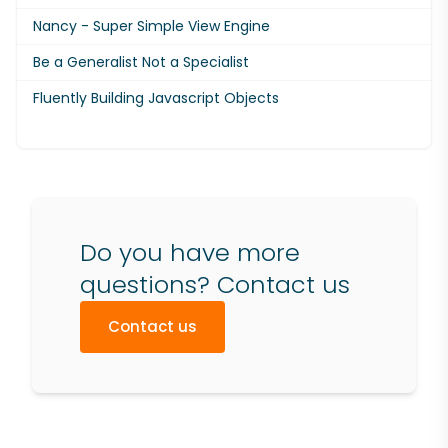
Nancy - Super Simple View Engine
Be a Generalist Not a Specialist
Fluently Building Javascript Objects
Do you have more
questions? Contact us
Contact us