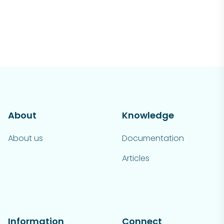
About
Knowledge
About us
Documentation
Articles
Information
Connect