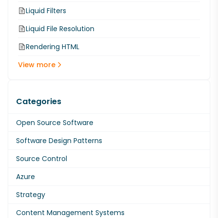
Liquid Filters
Liquid File Resolution
Rendering HTML
View more
Categories
Open Source Software
Software Design Patterns
Source Control
Azure
Strategy
Content Management Systems