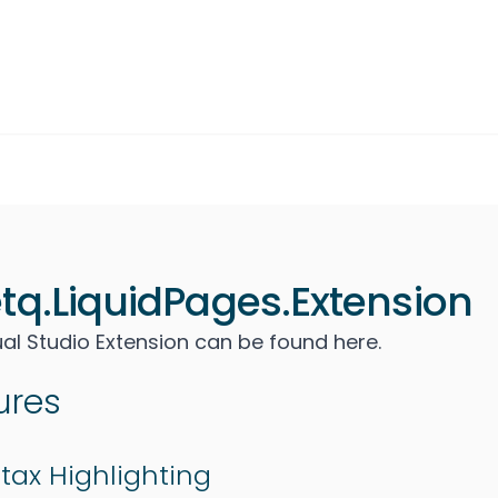
tq.LiquidPages.Extension
ual Studio Extension can be found
here
.
ures
tax Highlighting