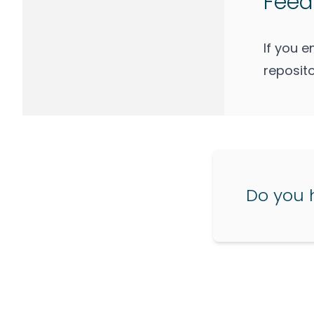
Feed
If you 
reposito
Do you 