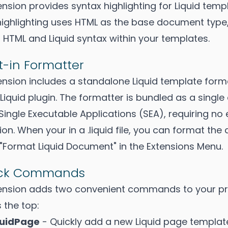
nsion provides syntax highlighting for Liquid templa
highlighting uses HTML as the base document type,
 HTML and Liquid syntax within your templates.
t-in Formatter
ension includes a standalone Liquid template form
Liquid plugin. The formatter is bundled as a single
Single Executable Applications (SEA), requiring no
tion. When your in a .liquid file, you can format t
 "Format Liquid Document" in the Extensions Menu.
ick Commands
ension adds two convenient commands to your pr
 the top:
quidPage
- Quickly add a new Liquid page template