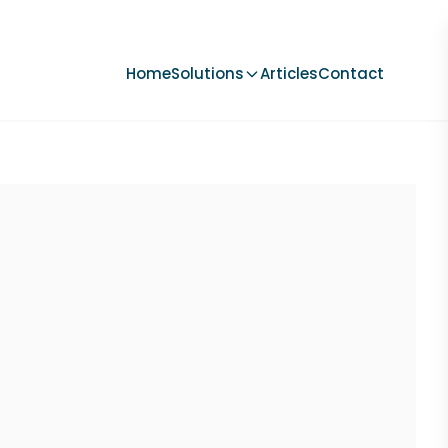
Home
Solutions
Articles
Contact