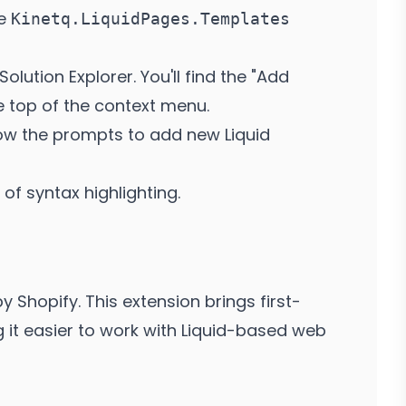
he
Kinetq.LiquidPages.Templates
Solution Explorer. You'll find the "Add
 top of the context menu.
ow the prompts to add new Liquid
of syntax highlighting.
y Shopify. This extension brings first-
g it easier to work with Liquid-based web