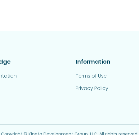
dge
Information
tation
Terms of Use
Privacy Policy
Copyright © Kinetq Development Group, LLC. All rights reserved.