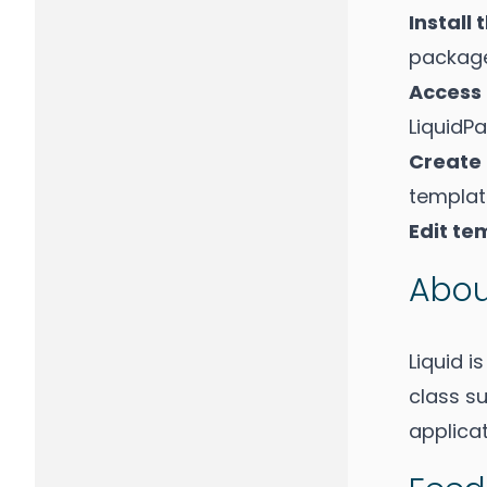
Install
package
Access
LiquidP
Create
template
Edit te
Abou
Liquid i
class su
applicat