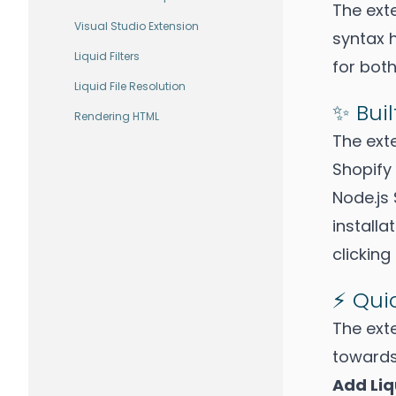
The exte
Visual Studio Extension
syntax 
Liquid Filters
for both
Liquid File Resolution
✨ Buil
Rendering HTML
The ext
Shopify 
Node.js 
installa
clicking
⚡ Qu
The ext
towards
Add Li