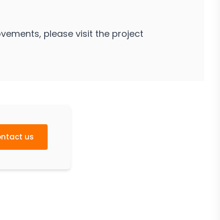
vements, please visit the project
ntact us