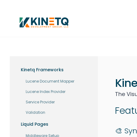
Kinetq Frameworks
Kine
Lucene Document Mapper
Lucene Index Provider
The Vis
Service Provider
Feat
Validation
Liquid Pages
🎨 Syn
Middleware Setup