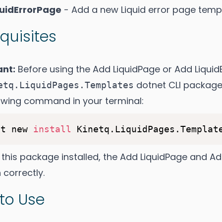
quidErrorPage
- Add a new Liquid error page templ
quisites
ant:
Before using the Add LiquidPage or Add Liqui
dotnet CLI package.
etq.LiquidPages.Templates
lowing command in your terminal:
et new 
install
 this package installed, the Add LiquidPage and A
 correctly.
to Use