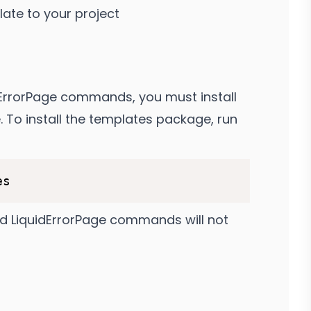
ate to your project
dErrorPage commands, you must install
 To install the templates package, run
dd LiquidErrorPage commands will not