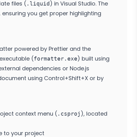
te files (
) in Visual Studio. The
.liquid
 ensuring you get proper highlighting
atter powered by Prettier and the
 executable (
) built using
formatter.exe
 external dependencies or Node.js
he document using Control+Shift+X or by
oject context menu (
), located
.csproj
 to your project