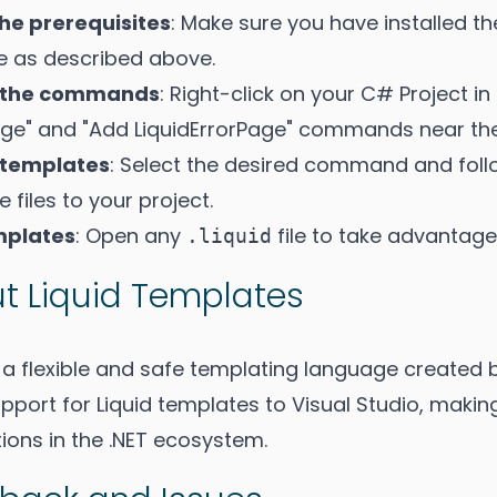
 the prerequisites
: Make sure you have installed t
 as described above.
 the commands
: Right-click on your C# Project in 
age" and "Add LiquidErrorPage" commands near the
 templates
: Select the desired command and foll
 files to your project.
mplates
: Open any
file to take advantage 
.liquid
t Liquid Templates
s a flexible and safe templating language created b
pport for Liquid templates to Visual Studio, makin
ions in the .NET ecosystem.