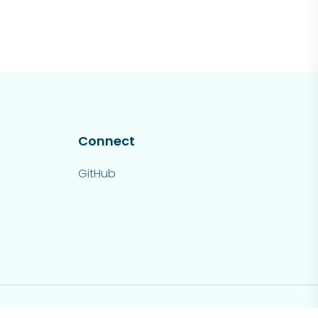
Connect
GitHub