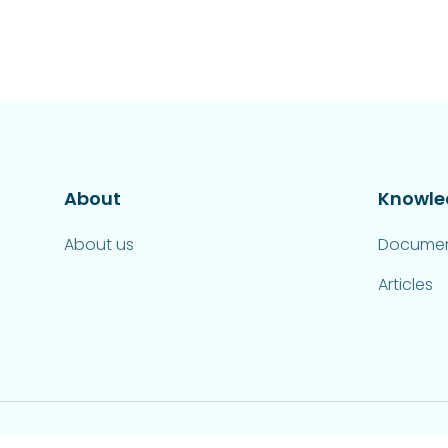
About
Knowle
About us
Documen
Articles