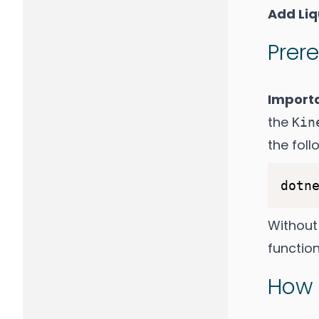
Add Li
Prere
Import
the
Kin
the fol
dotn
Without
function
How 