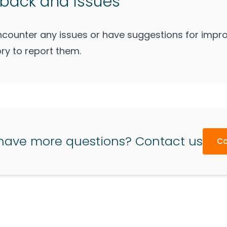
back and Issues
encounter any issues or have suggestions for impro
ry to report them.
have more questions? Contact us
Co