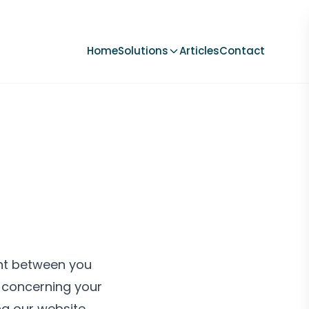
Home
Solutions
Articles
Contact
ent between you
) concerning your
ng our website,