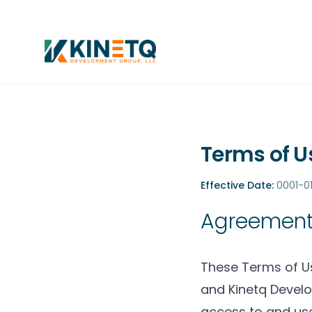
Terms of U
Effective Date:
0001-01
Agreement
These Terms of Us
and Kinetq Develo
access to and use