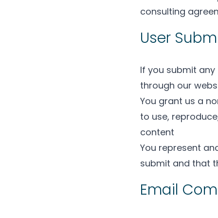
consulting agreem
User Subm
If you submit any
through our websi
You grant us a non
to use, reproduce,
content
You represent and
submit and that t
Email Com