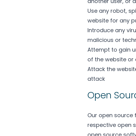
another user, or a
Use any robot, sp
website for any 
Introduce any viru
malicious or tech
Attempt to gain u
of the website or
Attack the website
attack
Open Sour
Our open source 
respective open s
open source softw