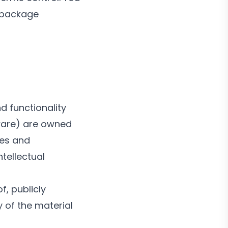
r package
d functionality
tware) are owned
tes and
ntellectual
f, publicly
y of the material