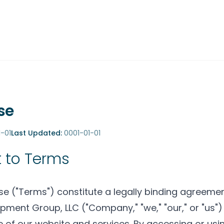
se
-01
Last Updated:
0001-01-01
 to Terms
e ("Terms") constitute a legally binding agreem
pment Group, LLC ("Company," "we," "our," or "us"
 of our website and services. By accessing or usi