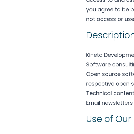
you agree to be b
not access or use
Description
Kinetq Developmen
Software consulti
Open source soft
respective open s
Technical content
Email newsletter
Use of Our