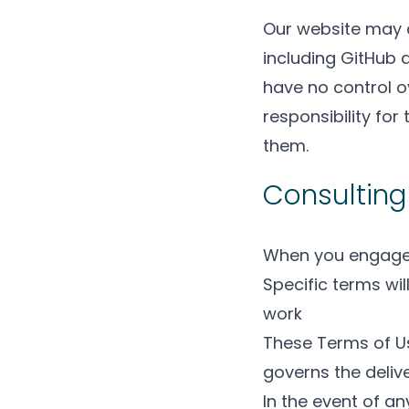
Our website may co
including GitHub 
have no control o
responsibility fo
them.
Consulting
When you engage u
Specific terms wi
work
These Terms of Us
governs the delive
In the event of a