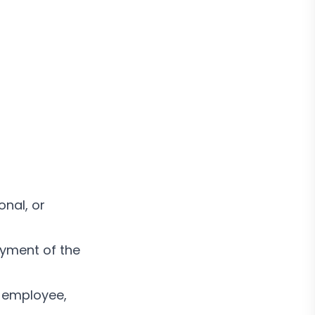
onal, or
oyment of the
 employee,