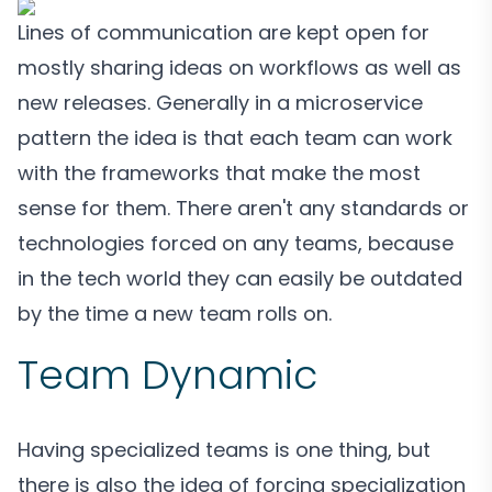
Lines of communication are kept open for
mostly sharing ideas on workflows as well as
new releases. Generally in a microservice
pattern the idea is that each team can work
with the frameworks that make the most
sense for them. There aren't any standards or
technologies forced on any teams, because
in the tech world they can easily be outdated
by the time a new team rolls on.
Team Dynamic
Having specialized teams is one thing, but
there is also the idea of forcing specialization