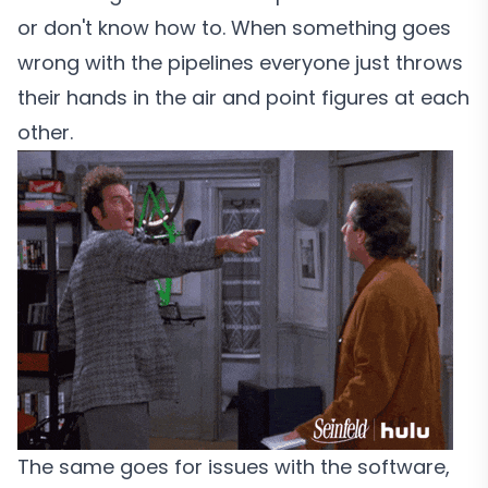
or don't know how to. When something goes
wrong with the pipelines everyone just throws
their hands in the air and point figures at each
other.
The same goes for issues with the software,