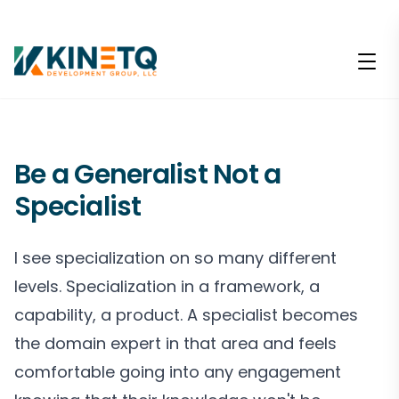
Be a Generalist Not a
Specialist
I see specialization on so many different
levels. Specialization in a framework, a
capability, a product. A specialist becomes
the domain expert in that area and feels
comfortable going into any engagement