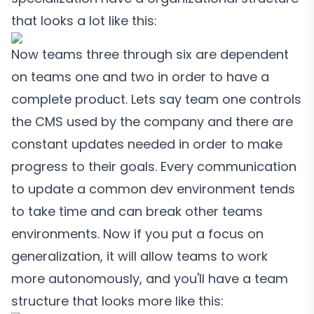
that looks a lot like this:
Now teams three through six are dependent
on teams one and two in order to have a
complete product. Lets say team one controls
the CMS used by the company and there are
constant updates needed in order to make
progress to their goals. Every communication
to update a common dev environment tends
to take time and can break other teams
environments. Now if you put a focus on
generalization, it will allow teams to work
more autonomously, and you'll have a team
structure that looks more like this: