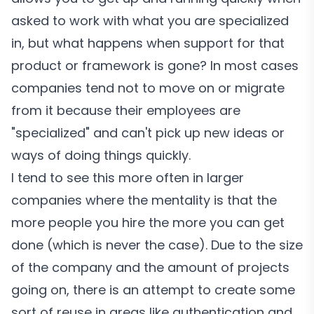
asked to work with what you are specialized
in, but what happens when support for that
product or framework is gone? In most cases
companies tend not to move on or migrate
from it because their employees are
"specialized" and can't pick up new ideas or
ways of doing things quickly.
I tend to see this more often in larger
companies where the mentality is that the
more people you hire the more you can get
done (which is never the case). Due to the size
of the company and the amount of projects
going on, there is an attempt to create some
sort of reuse in areas like authentication and