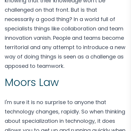
knowing that their knowledge won't be
challenged on that front. But is that
necessarily a good thing? In a world full of
specialists things like collaboration and team
innovation vanish. People and teams become
territorial and any attempt to introduce a new
way of doing things is seen as a challenge as
apposed to teamwork.
Moors Law
I'm sure it is no surprise to anyone that
technology changes, rapidly. So when thinking
about specialization in technology, it does
allows you to get up and running quickly when