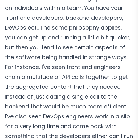
on individuals within a team. You have your
front end developers, backend developers,
DevOps ect.. The same philosophy applies,
you can get up and running a little bit quicker,
but then you tend to see certain aspects of
the software being handled in strange ways.
For instance, I've seen front end engineers
chain a multitude of API calls together to get
the aggregated content that they needed
instead of just adding a single call to the
backend that would be much more efficient.
I've also seen DevOps engineers work in a silo
for a very long time and come back with
something that the developers either can't run