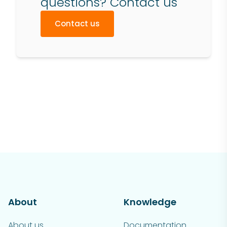
questions? Contact us
Contact us
About
Knowledge
About us
Documentation