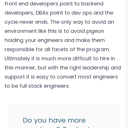
front end developers point to backend
developers, DBAs point to dev ops and the
cycle never ends. The only way to avoid an
environment like this is to avoid pigeon
holding your engineers and make them
responsible for all facets of the program.
Ultimately it is much more difficult to hire in
this manner, but with the right leadership and
support it is easy to convert most engineers
to be full stack engineers.
Do you have more