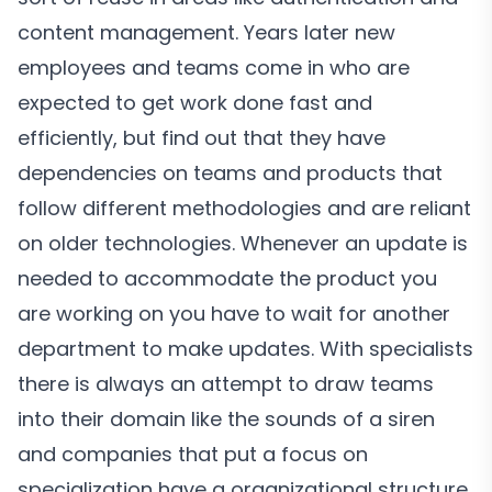
content management. Years later new
employees and teams come in who are
expected to get work done fast and
efficiently, but find out that they have
dependencies on teams and products that
follow different methodologies and are reliant
on older technologies. Whenever an update is
needed to accommodate the product you
are working on you have to wait for another
department to make updates. With specialists
there is always an attempt to draw teams
into their domain like the sounds of a siren
and companies that put a focus on
specialization have a organizational structure